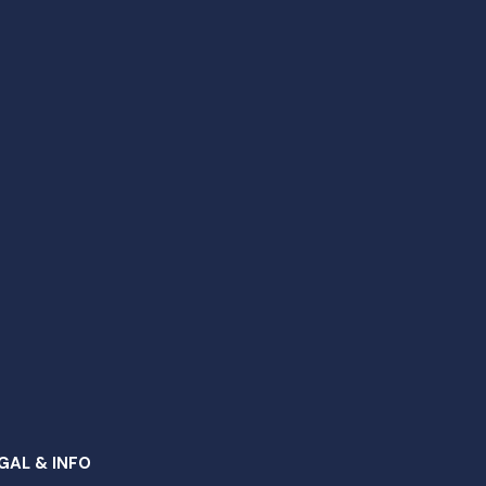
GAL & INFO