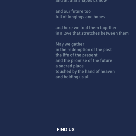
and all that shapes us now
and our future too
full of longings and hopes
and here we fold them together
in a love that stretches between them
May we gather
in the redemption of the past
the life of the present
and the promise of the future
a sacred place
touched by the hand of heaven
and holding us all
FIND US