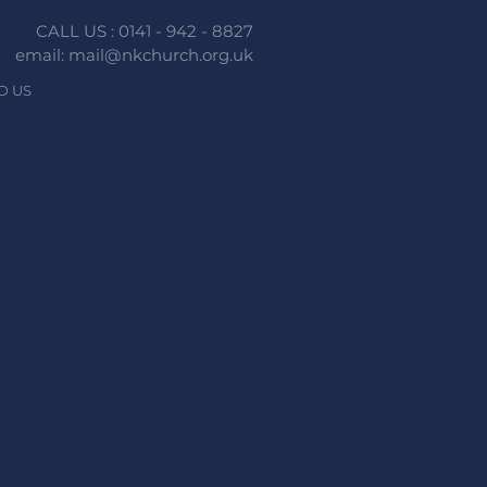
CALL US : 0141 - 942 - 8827
email: mail@nkchurch.org.uk
D US
n faith