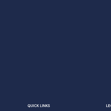
QUICK LINKS
LE