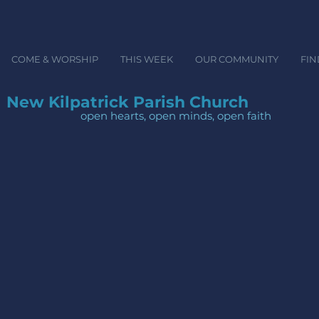
COME & WORSHIP
THIS WEEK
OUR COMMUNITY
FIN
New Kilpatrick Parish Church
open hearts, open minds, ope