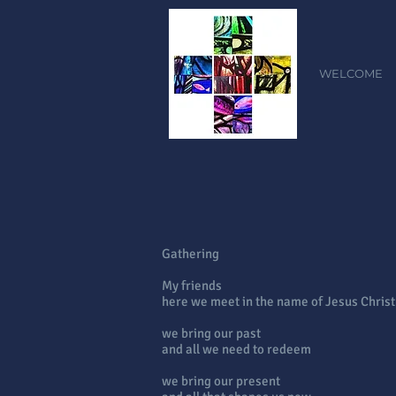
WELCOME
Gathering
My friends
here we meet in the name of Jesus Christ
we bring our past
and all we need to redeem
we bring our present