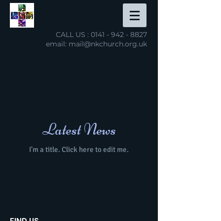
CALL US :
0141 - 942 - 8827
email: mail@nkchurch.org.uk
NEW KILPATRICK
PARISH CHURCH
open hearts, open minds, open faith
Latest News
I'm a title. ​Click here to edit me.