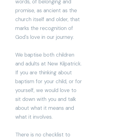
words, of belonging and
promise, as ancient as the
church itself and older, that
marks the recognition of
God's love in our journey.
We baptise both children
and adults at New Kilpatrick.
If you are thinking about
baptism for your child, or for
yourself, we would love to
sit down with you and talk
about what it means and
what it involves.
There is no checklist to