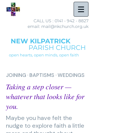
CALL US :
0141 - 942 - 8827
email: mail@nkchurch.org.uk
NEW KILPATRICK
PARISH CHURCH
open hearts, open minds, open faith
JOINING · BAPTISMS · WEDDINGS
Taking a step closer —
whatever that looks like for
you.
Maybe you have felt the
nudge to explore faith a little