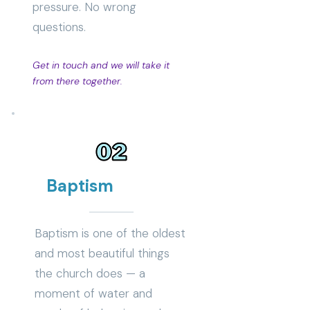
pressure. No wrong
questions.
Get in touch and we will take it
from there together.
Baptism
Baptism is one of the oldest
and most beautiful things
the church does — a
moment of water and