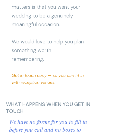
matters is that you want your
wedding to be a genuinely
meaningful occasion.
We would love to help you plan
something worth
remembering.
Get in touch early — so you can fit in
with reception venues.
WHAT HAPPENS WHEN YOU GET IN
TOUCH
We have no forms for you to fill in
before you call and no boxes to