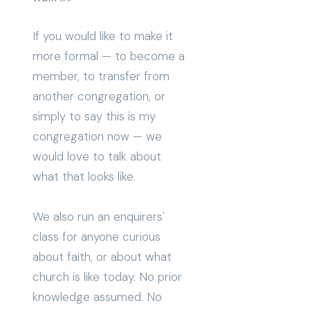
If you would like to make it
more formal — to become a
member, to transfer from
another congregation, or
simply to say this is my
congregation now — we
would love to talk about
what that looks like.
We also run an enquirers'
class for anyone curious
about faith, or about what
church is like today. No prior
knowledge assumed. No