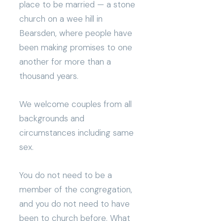
place to be married — a stone
church on a wee hill in
Bearsden, where people have
been making promises to one
another for more than a
thousand years.
We welcome couples from all
backgrounds and
circumstances including same
sex.
You do not need to be a
member of the congregation,
and you do not need to have
been to church before. What