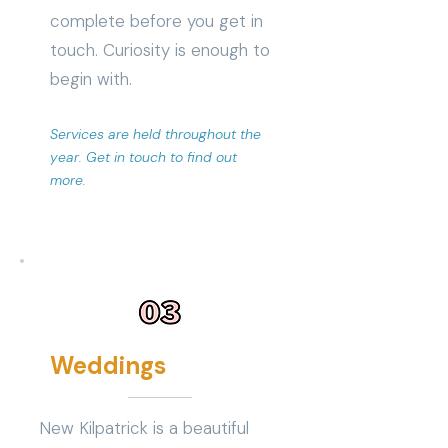
complete before you get in
touch. Curiosity is enough to
begin with.
Services are held throughout the
year. Get in touch to find out
more.
Weddings
New Kilpatrick is a beautiful