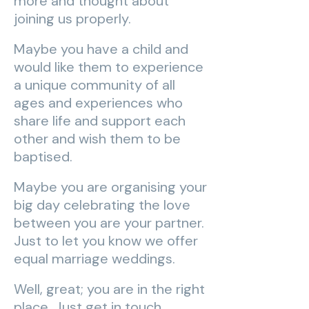
more and thought about
joining us properly.
Maybe you have a child and
would like them to experience
a unique community of all
ages and experiences who
share life and support each
other and wish them to be
baptised.
Maybe you are organising your
big day celebrating the love
between you are your partner.
Just to let you know we offer
equal marriage weddings.
Well, great; you are in the right
place. Just get in touch.