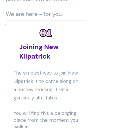
We are here - for you.
Joining New
Kilpatrick
The simplest way to join New
Kilpatrick is to come along on
a Sunday morning. That is
genuinely all it takes.
You will find this a belonging
place from the moment you
walk in.