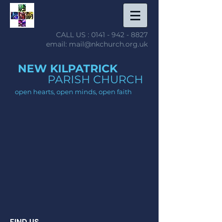
CALL US :
0141 - 942 - 8827
email: mail@nkchurch.org.uk
NEW KILPATRICK
PARISH CHURCH
open hearts, open minds, open faith