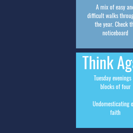
A mix of easy an
difficult walks throu
the year. Check t
noticeboard
Think Ag
Tuesday evenings 
blocks of four
Undomesticating 
faith