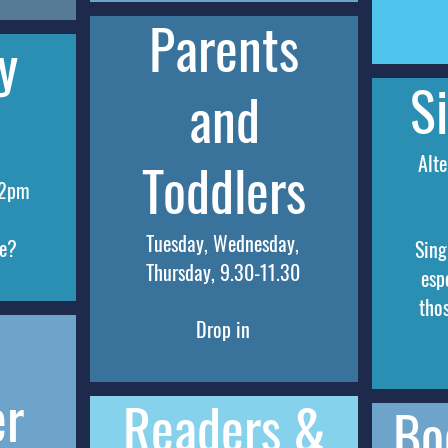
Parents
y
S
and
Alte
Toddlers
 2pm
Tuesday, Wednesday,
se?
Sing
Thursday, 9.30-11.30
esp
tho
Drop in
er
Readers &
Bo