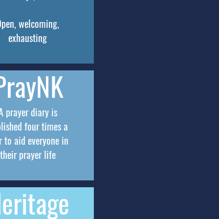
Open, welcoming,
exhausting
PrayNK
A prayer diary is
lished four times a
r to aid everyone in
their prayer life
eritage