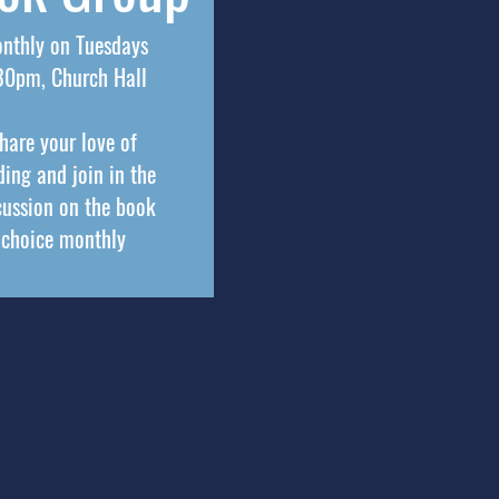
nthly on Tuesdays
30pm, Church Hall
hare your love of
ding and join in the
cussion on the book
choice monthly