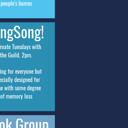
people's homes
ingSong!
rnate Tuesdays with
the Guild. 2pm.
ing for everyone but
ecially designed for
se with some degree
of memory loss
ok Group