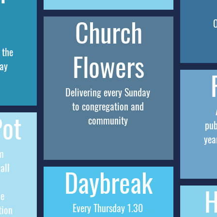
Church
 the
Flowers
ay
Delivering every Sunday
to congregation and
Pot
community
pub
yea
m
all
Daybreak
H
me
Every Thursday 1.30
tion