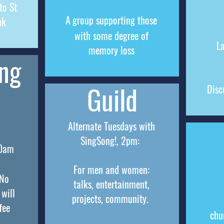
to St
A
group supporting those
nk
with some degree of
L
memory loss
ng
Guild
Disc
p
Alternate Tuesdays with
SingSong!, 2pm:
30am
For men and women:
 No
talks, entertainment,
 will
projects, community.
fee
chu