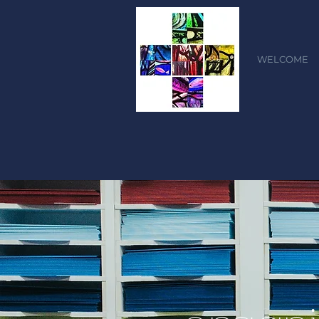
WELCOME