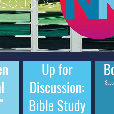
sations
en
Up for
Bo
l
Discussion:
Sec
Bible Study
er