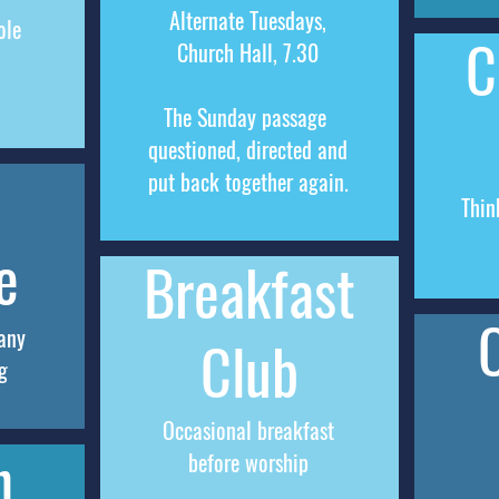
Alternate Tuesdays,
ole
C
Church
Hall, 7.30
The
Sunday
passage
questioned, directed and
put back together again.
Thin
e
Breakfast
any
Club
g
Occasional breakfast
h
before worship