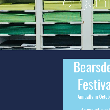
organi
Bearsd
Festiv
a
Annually in Octob
An annual event