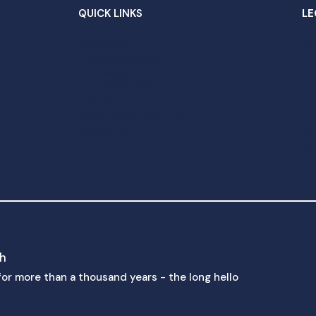
QUICK LINKS
LE
Welcome
Sc
Come & Worship
This Week
Pr
Our Community
Da
Find us
Weddings & Baptisms
Un
Joining us
th
Pa
ch
p for more than a thousand years - the long hello