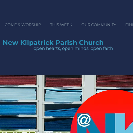
COME & WORSHIP
THIS WEEK
OUR COMMUNITY
FIN
New Kilpatrick Parish Church
open hearts, open minds, ope