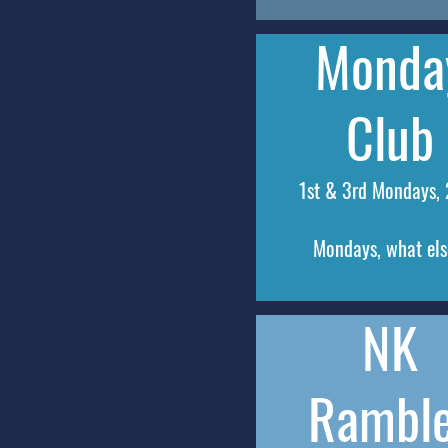
Monda
Club
1st & 3rd Mondays,
Mondays, what el
NK
Rambl