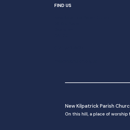
FIND US
New Kilpatrick Parish Church
28 Kirk Place
Bearsden
G61 3RT
0141 942 8827
mail@nkchurch.org.uk
New Kilpatrick Parish Chur
On this hill, a place of worshi