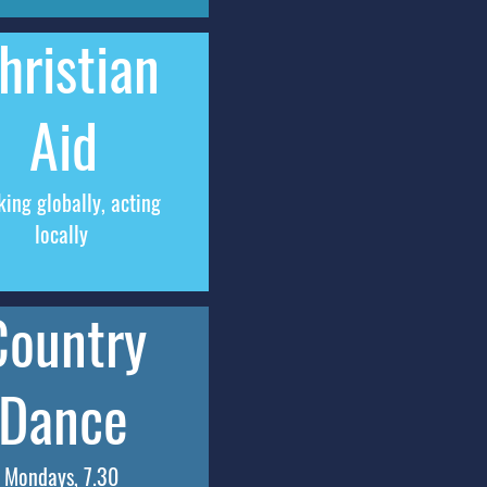
hristian
Aid
king globally, acting
locally
Country
Dance
Mondays, 7.30