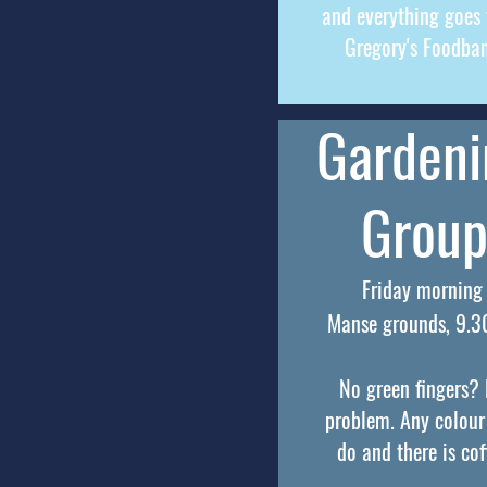
and everything goes 
Gregory's Foodba
Gardeni
Grou
Friday morning
Manse grounds, 9.
No green fingers?
problem. Any colour
do and there is cof