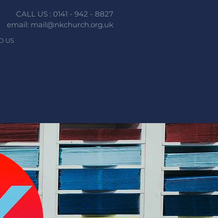
CALL US : 0141 - 942 - 8827
email: mail@nkchurch.org.uk
D US
n faith