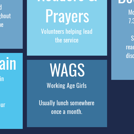
d
Prayers
Mo
ghout
7.
he
Volunteers helping lead
S
the service
rea
ain
dis
WAGS
in
Working Age Girls
Usually lunch somewhere
our
once a month.