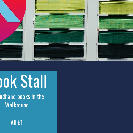
ok Stall
ondhand
books in the
Walkround
All £1