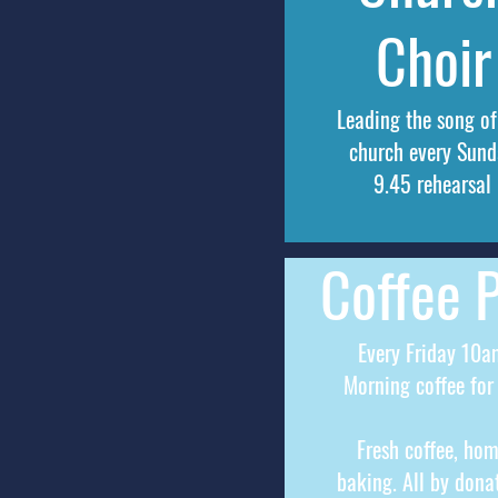
Choir
Leading the song of
church every Sund
9.45 rehearsal
Coffee 
Every Friday 10a
Morning coffee for 
Fresh coffee, ho
baking. All by dona