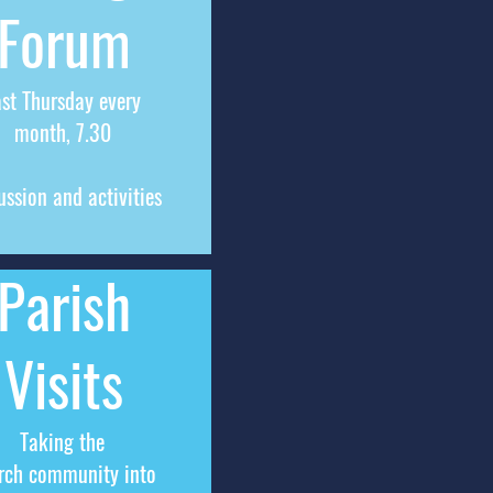
Forum
ast Thursday every
month, 7.30
ussion and activities
Parish
Visits
Taking the
rch community into