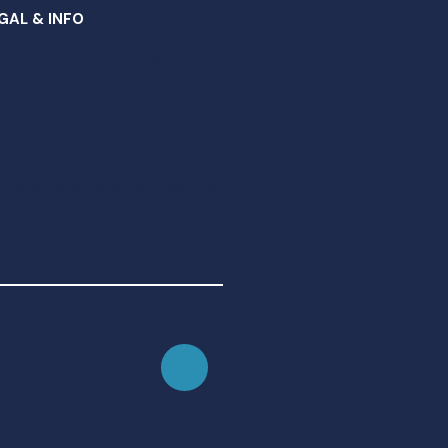
GAL & INFO
ottish Charity SC012997​
ivacy Notice
ta Retention Policy
less otherwise stated all material on
is website is owned by New Kilpatrick
rish Church