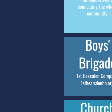
connecting the wh
community
Boys'
Brigad
1st Bearsden Comp
1stbearsdenbb.or
Churc