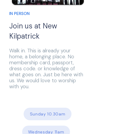
IN PERSON
Join us at New
Kilpatrick
Walk in. This is already your
home, a belonging place. No
membership card, passport,
dress code. or knowledge of
what goes on. Just be here with
us. We would love to worship
with you.
Sunday 10.30am
Wednesday 11am