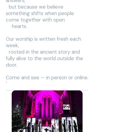
answers,
but because we believe
something shifts when people
come together with open
hearts.
Our worship is written fresh each
week,
rooted in the ancient story and
fully alive to the world outside the
door.
Come and see — in person or online.