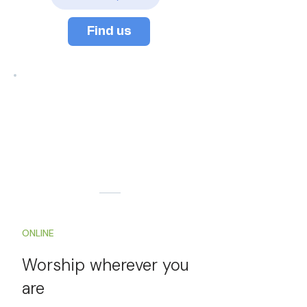
Find us
ONLINE
Worship
wherever you
are