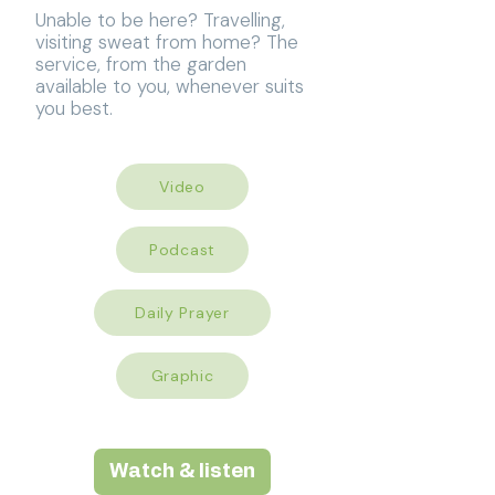
Unable to be here? Travelling,
visiting sweat from home? The
service, from the garden
available to you, whenever suits
you best.
Video
Podcast
Daily Prayer
Graphic
Watch & listen