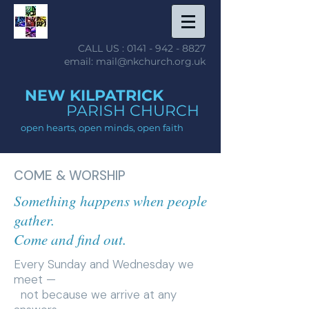
CALL US :
0141 - 942 - 8827
email: mail@nkchurch.org.uk
NEW KILPATRICK
PARISH CHURCH
open hearts, open minds, open faith
COME & WORSHIP
Something happens when people
gather.
Come and find out.
Every Sunday and Wednesday we
meet —
not because we arrive at any