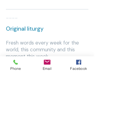
____
Original liturgy
​Fresh words every week for the
world, this community and this
moment this week.
Phone
Email
Facebook
Browse liturgy
____
Creative space
​The space tells the story and we
invite ourselves into the recreation
worship inspires