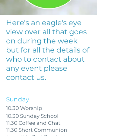
Here's an eagle's eye
view over all that goes
on during the week
but for all the details of
who to contact about
any event please
contact us.
Sunday
10.30 Worship
10.30 Sunday School
11.30 Coffee and Chat
11.30 Short Communion