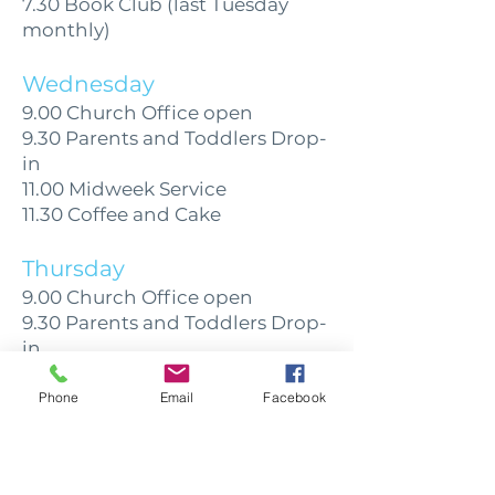
7.30 Book Club (last Tuesday
monthly)
Wednesday
9.00 Church Office open
9.30 Parents and Toddlers Drop-
in
11.00 Midweek Service
11.30 Coffee and Cake
Thursday
9.00 Church Office open
9.30 Parents and Toddlers Drop-
in
12.30 Citizens Advice
1.30 Daybreak for those with
Phone
Email
Facebook
some memory loss
7.30 Heritage Forum (last
Thursday monthly)