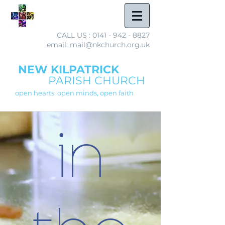
CALL US :
0141 - 942 - 8827
email: mail@nkchurch.org.uk
NEW KILPATRICK
PARISH CHURCH
open hearts, open minds, open faith
in