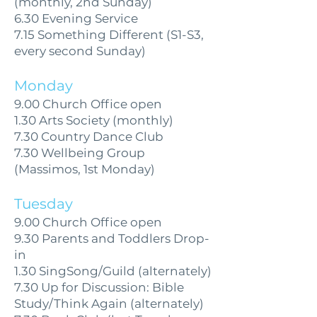
(monthly, 2nd Sunday)
6.30 Evening Service
7.15 Something Different (S1-S3,
every second Sunday)
Monday
9.00 Church Office open
1.30 Arts Society (monthly)
7.30 Country Dance Club
7.30 Wellbeing Group
(Massimos, 1st Monday)
Tuesday
9.00 Church Office open
9.30 Parents and Toddlers Drop-
in
1.30 SingSong/Guild (alternately)
7.30 Up for Discussion: Bible
Study/Think Again (alternately)