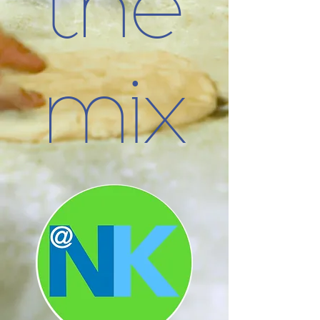
the
mix