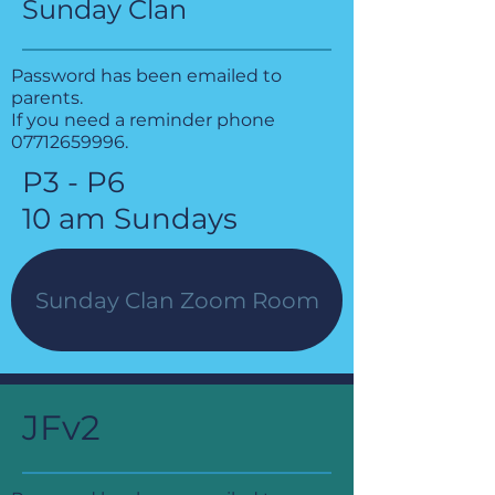
Sunday Clan
Password has been emailed to
parents.
If you need a reminder phone
07712659996
.
P3 - P6
10 am Sundays
Sunday Clan Zoom Room
JFv2