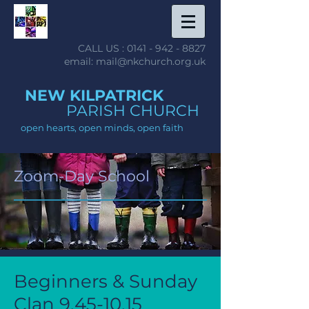
CALL US :
0141 - 942 - 8827
email: mail@nkchurch.org.uk
NEW KILPATRICK
PARISH CHURCH
open hearts, open minds, open faith
Zoom-Day School
Beginners & Sunday
Clan
9.45-10.15