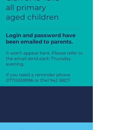
all primary
aged
children
Login and password have
been emailed to parents.
It won't appear here. Please refer to
the email send each Thursday
evening.
If you need a reminder phone
07712659996
or
0141 942 8827