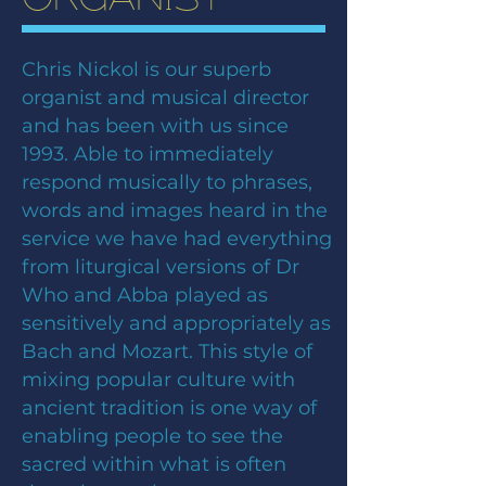
Chris Nickol is our superb
organist and musical director
and has been with us since
1993. Able to immediately
respond musically to phrases,
words and images heard in the
service we have had everything
from liturgical versions of Dr
Who and Abba played as
sensitively and appropriately as
Bach and Mozart. This style of
mixing popular culture with
ancient tradition is one way of
enabling people to see the
sacred within what is often