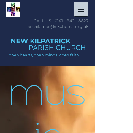
CALL US :
0141 - 942 - 8827
email: mail@nkchurch.org.uk
NEW KILPATRICK
PARISH CHURCH
open hearts, open minds, open faith
mus