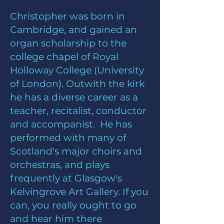
Christopher was born in
Cambridge, and gained an
organ scholarship to the
college chapel of Royal
Holloway College (University
of London). Outwith the kirk
he has a diverse career as a
teacher, recitalist, conductor
and accompanist. He has
performed with many of
Scotland's major choirs and
orchestras, and plays
frequently at Glasgow's
Kelvingrove Art Gallery. If you
can, you really ought to go
and hear him there