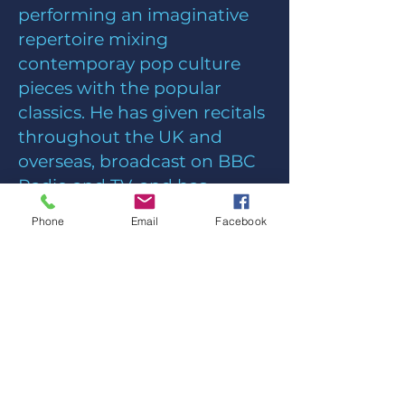
performing an imaginative
repertoire mixing
contemporay pop culture
pieces with the popular
classics. He has given recitals
throughout the UK and
overseas, broadcast on BBC
Radio and TV, and has
recorded five CDs.
Phone
Email
Facebook
Along with the choir who
leads worship each week
with introit and anthem,
Chris also directs NKChorus
and the Music Group both of
which lead different styles or
worship at special times