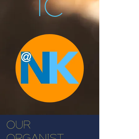
ic
OUR
ORGANIST