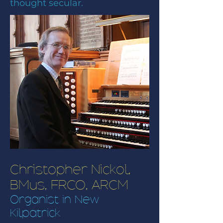
thought secular.
Christopher Nickol,
BMus, FRCO, ARCM
Organist in New
Kilpatrick