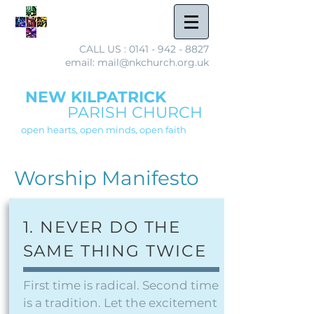
CALL US :
0141 - 942 - 8827
email: mail@nkchurch.org.uk
NEW KILPATRICK
PARISH CHURCH
open hearts, open minds, open faith
Worship Manifesto
1. NEVER DO THE
SAME THING TWICE
First time is radical. Second time
is a tradition. Let the excitement