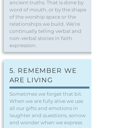
ancient truths. That is done by
word of mouth, or by the shape
of the worship space or the
relationships we build. We’re
continually telling verbal and
non-verbal stories in faith
expression.
5. REMEMBER WE
ARE LIVING
Sometimes we forget that bit.
When we are fully alive we use
all our gifts and emotions in
laughter and questions, sorrow
and wonder when we express