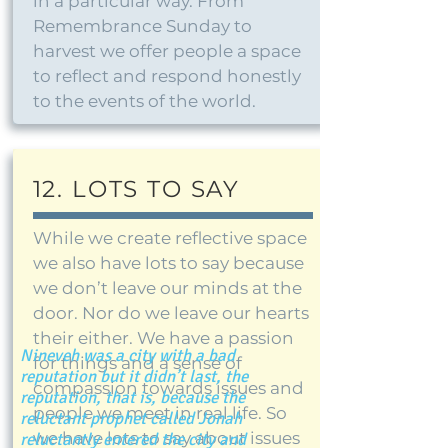
in a particular way. From
Remembrance Sunday to
harvest we offer people a space
to reflect and respond honestly
to the events of the world.
12. LOTS TO SAY
While we create reflective space
we also have lots to say because
we don’t leave our minds at the
door. Nor do we leave our hearts
their either. We have a passion
Nineveh was a city with a bad
for things and a sense of
reputation but it didn’t last, the
compassion towards issues and
reputation, that is, because the
people we meet in real life. So
reluctant prophet called Jonah
we have lots to say about issues
reluctantly entered the city and