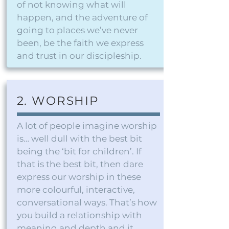
of not knowing what will
happen, and the adventure of
going to places we’ve never
been, be the faith we express
and trust in our discipleship.
2. WORSHIP
A lot of people imagine worship
is… well dull with the best bit
being the ‘bit for children’. If
that is the best bit, then dare
express our worship in these
more colourful, interactive,
conversational ways. That’s how
you build a relationship with
meaning and depth and it