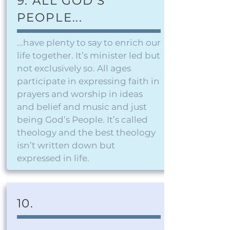
9. ALL GOD'S
PEOPLE...
...have plenty to say to enrich our
life together. It’s minister led but
not exclusively so. All ages
participate in expressing faith in
prayers and worship in ideas
and belief and music and just
being God’s People. It’s called
theology and the best theology
isn’t written down but
expressed in life.
10.
..