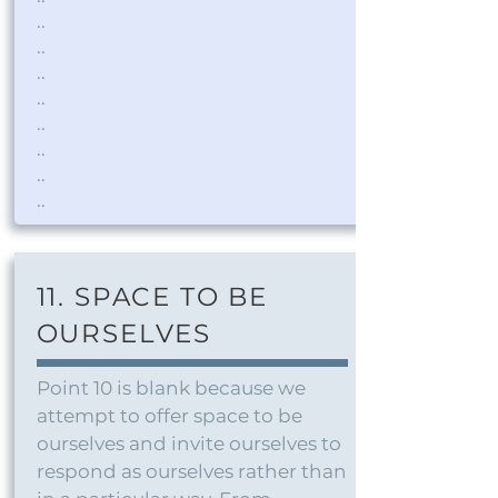
..
..
..
..
..
..
..
..
11. SPACE TO BE
OURSELVES
Point 10 is blank because we
attempt to offer space to be
ourselves and invite ourselves to
respond as ourselves rather than