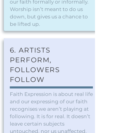
our faith formally or informally.
Worship isn’t meant to do us
down, but gives us a chance to
be lifted up.
6. ARTISTS
PERFORM,
FOLLOWERS
FOLLOW
Faith Expression is about real life
and our expressing of our faith
recognises we aren’t playing at
following. It is for real. It doesn’t
leave certain subjects
untouched, nor us unaffected.