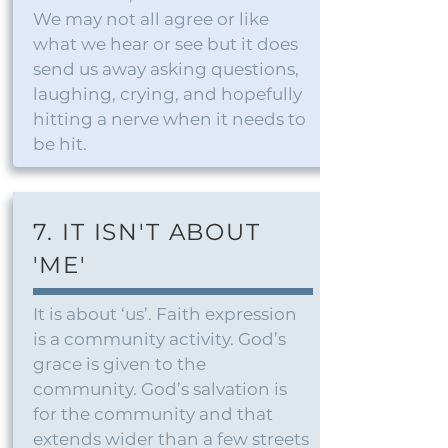
We may not all agree or like
what we hear or see but it does
send us away asking questions,
laughing, crying, and hopefully
hitting a nerve when it needs to
be hit.
7. IT ISN'T ABOUT
'ME'
It is about ‘us’. Faith expression
is a community activity. God’s
grace is given to the
community. God’s salvation is
for the community and that
extends wider than a few streets