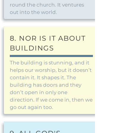
round the church. It ventures
out into the world.
8. NOR IS IT ABOUT
BUILDINGS
The building is stunning, and it
helps our worship, but it doesn’t
contain it. It shapes it. The
building has doors and they
don’t open in only one
direction. If we come in, then we
go out again too.