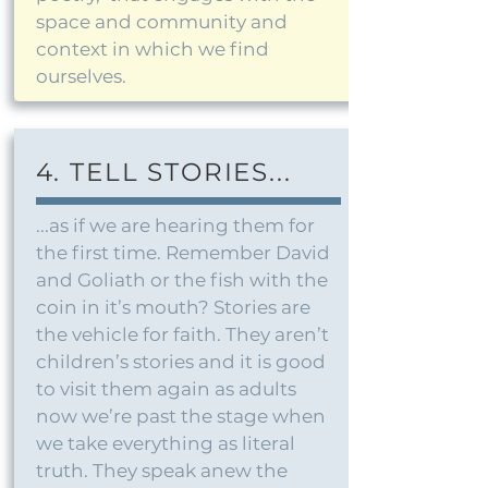
space and community and
context in which we find
ourselves.
4. TELL STORIES...
...as if we are hearing them for
the first time. Remember David
and Goliath or the fish with the
coin in it’s mouth? Stories are
the vehicle for faith. They aren’t
children’s stories and it is good
to visit them again as adults
now we’re past the stage when
we take everything as literal
truth. They speak anew the