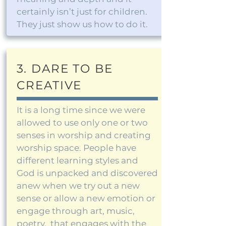
certainly isn’t just for children.
They just show us how to do it.
3. DARE TO BE
CREATIVE
It is a long time since we were
allowed to use only one or two
senses in worship and creating
worship space. People have
different learning styles and
God is unpacked and discovered
anew when we try out a new
sense or allow a new emotion or
engage through art, music,
poetry, that engages with the