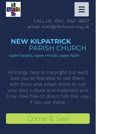
CALL US :
0141 - 942 - 8827
email: mail@nkchurch.org.uk
NEW KILPATRICK
PARISH CHURCH
open hearts, open minds, open faith
All liturgy here is copyright but we'd
love you to feel able to use them,
edit them and adapt them to suit
your own culture and traditions and
time. Feel free to direct folk this way
if you use these.
Come & See