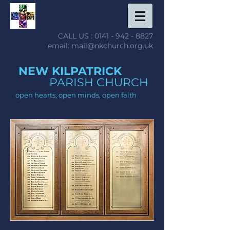
CALL US :
0141 - 942 - 8827
email: mail@nkchurch.org.uk
NEW KILPATRICK
PARISH CHURCH
open hearts, open minds, open faith