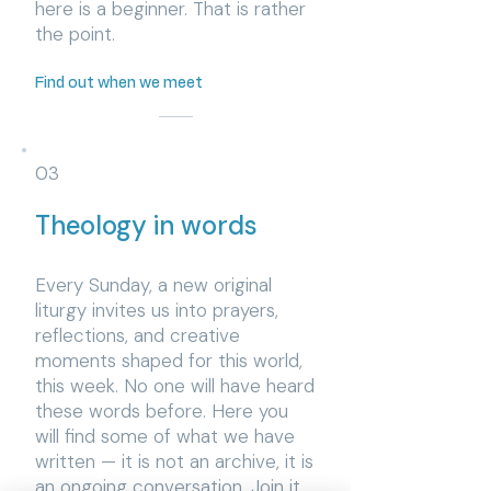
here is a beginner. That is rather
the point.
Find out when we meet
03
Theology in words
​Every Sunday, a new original
liturgy invites us into prayers,
reflections, and creative
moments shaped for this world,
this week. No one will have heard
these words before. Here you
will find some of what we have
written — it is not an archive, it is
an ongoing conversation. Join it.