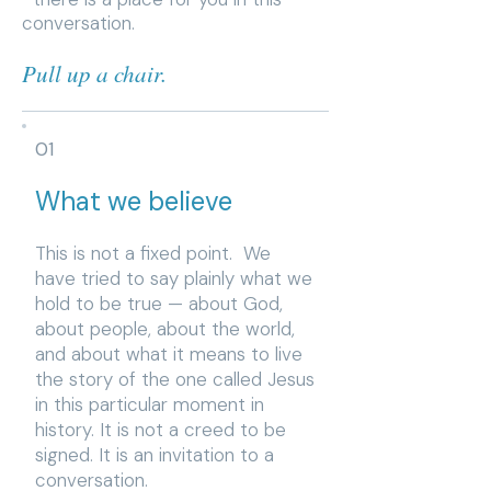
conversation.
Pull up a chair.
01
What we believe
This is not a fixed point. We
have tried to say plainly what we
hold to be true — about God,
about people, about the world,
and about what it means to live
the story of the one called Jesus
in this particular moment in
history. It is not a creed to be
signed. It is an invitation to a
conversation.