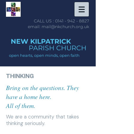
CALL US :
0141 - 942 - 8827
email: mail@nkchurch.org.uk
NEW KILPATRICK
PARISH CHURCH
open hearts, open minds, open faith
THINKING
Bring on the questions. They
have a home here.
All of them.
We are a community that takes
thinking seriously.