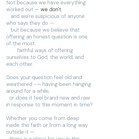
Not because we have everything
worked out —
we don't
,
and we're suspicious of anyone
who says they do —
but because we believe that
offering an honest question is one
of the most
faithful ways of offering
ourselves to God, the world, and
each other.
Does your question feel old and
weathered -— having been hanging
around for a while,
or does it feel brand new and raw
in response to this moment in time?
Whether you come from deep
inside the faith or from a long way
outside it —
there is a place for you in this