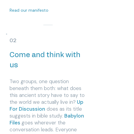
Read our manifesto
02
Come and think with
us
Two groups, one question
beneath them both: what does
this ancient story have to say to
the world we actually live in?
Up
For Discussion
does as its title
suggests in bible study.
Babylon
Files
goes wherever the
conversation leads. Everyone