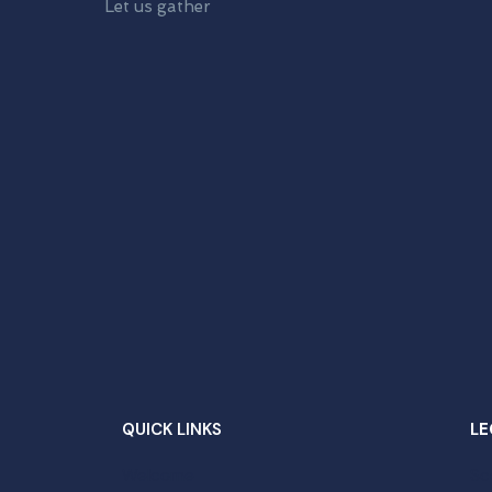
Let us gather
QUICK LINKS
LE
Welcome
Sc