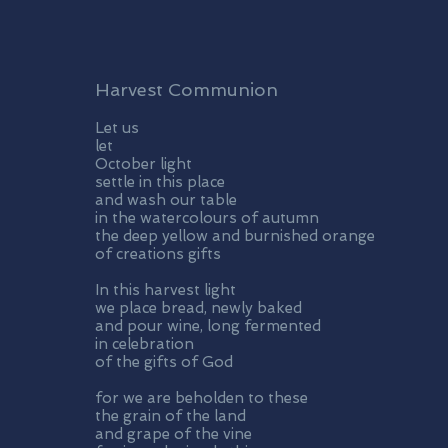
Harvest Communion
Let us
let
October light
settle in this place
and wash our table
in the watercolours of autumn
the deep yellow and burnished orange
of creations gifts
In this harvest light
we place bread, newly baked
and pour wine, long fermented
in celebration
of the gifts of God
for we are beholden to these
the grain of the land
and grape of the vine