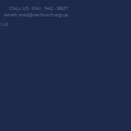
CALL US : 0141 - 942 - 8827
email: mail@nkchurch.org.uk
D US
n faith