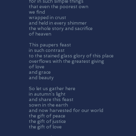
for in such simple things
that even the poorest own
we find
wrapped in crust
and held in every shimmer
the whole story and sacrifice
of heaven
This paupers feast
in such contrast
to the stained glass glory of this place
overflows with the greatest giving
of love
and grace
and beauty
So let us gather here
in autumn’s light
and share this feast
sown in the earth
and now harvested for our world
the gift of peace
the gift of justice
the gift of love