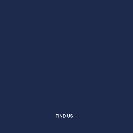
FIND US
New Kilpatrick Parish Church