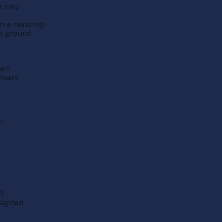
y step
in a raindrop
he ground
een
unsets
er
ll
magined