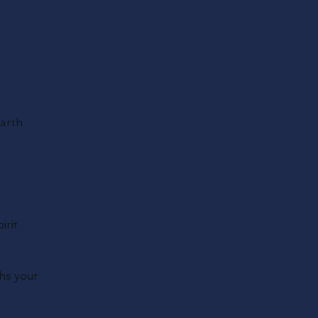
earth
irit
ths your