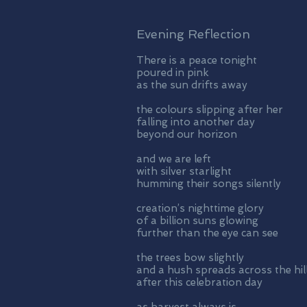
Evening Reflection
There is a peace tonight
poured in pink
as the sun drifts away
the colours slipping after her
falling into another day
beyond our horizon
and we are left
with silver starlight
humming their songs silently
creation’s nighttime glory
of a billion suns glowing
further than the eye can see
the trees bow slightly
and a hush spreads across the hil
after this celebration day