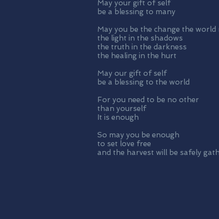
May your gift of self
be a blessing to many
May you be the change the world
the light in the shadows
the truth in the darkness
the healing in the hurt
May our gift of self
be a blessing to the world
For you need to be no other
than yourself
It is enough
So may you be enough
to set love free
and the harvest will be safely gat