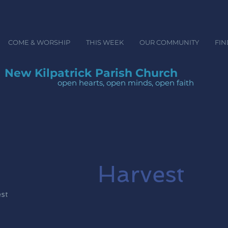
COME & WORSHIP
THIS WEEK
OUR COMMUNITY
FIN
New Kilpatrick Parish Church
open hearts, open minds, ope
Harvest
est