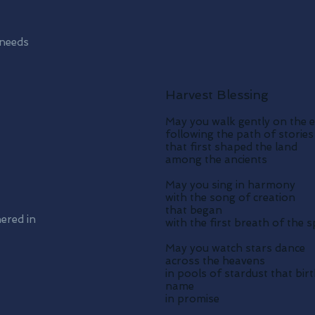
 needs
Harvest Blessing
May you walk gently on the 
following the path of stories
that first shaped the land
among the ancients
May you sing in harmony
with the song of creation
that began
hered in
with the first breath of the sp
May you watch stars dance
across the heavens
in pools of stardust that bir
name
in promise