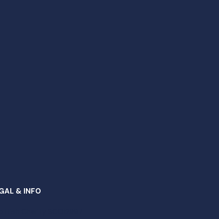
GAL & INFO
ottish Charity SC012997​