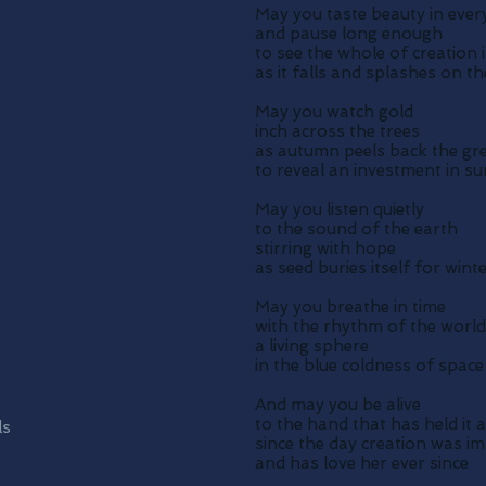
May you taste beauty in ever
and pause long enough
to see the whole of creation 
as it falls and splashes on t
May you watch gold
inch across the trees
as autumn peels back the gr
to reveal an investment in s
May you listen quietly
to the sound of the earth
stirring with hope
as seed buries itself for wint
May you breathe in time
with the rhythm of the world
a living sphere
in the blue coldness of space
And may you be alive
to the hand that has held it a
ls
since the day creation was i
and has love her ever since