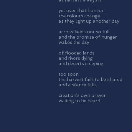
as harvest always is
yet over that horizon
the colours change
as they light up another day
across fields not so full
and the promise of hunger
wakes the day
of flooded lands
and rivers dying
and deserts creeping
too soon
the harvest fails to be shared
and a silence falls
creation’s own prayer
waiting to be heard