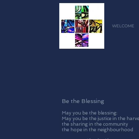
WELCOME
Be the Blessing
May you be the blessing:
May you be the justice in the harv
the sharing in the community
the hope in the neighbourhood