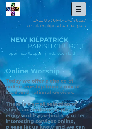
CALL US :
0141 - 942 - 8827
email: mail@nkchurch.org.uk
NEW KILPATRICK
PARISH CHURCH
open hearts, open minds, open faith
Online Worship
Today we offer a choice of
online worship from a mix of
local and national services.
There is a small selection of
styles and culture so please
enjoy and if you find any other
interesting services online,
please
let us know
and we can