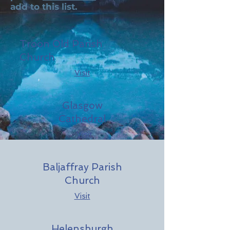
add to this list.
Troon Old Parish
Church
Visit
Glasgow
Cathedral
Visit
Baljaffray Parish
Church
Visit
Helensburgh