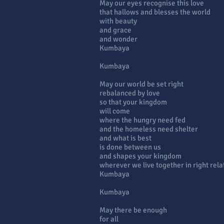
May our eyes recognise this love
that hallows and blesses the world
with beauty
and grace
and wonder
Kumbaya
Kumbaya
May our world be set right
rebalanced by love
so that your kingdom
will come
where the hungry need fed
and the homeless need shelter
and what is best
is done between us
and shapes your kingdom
wherever we live together in right rela
Kumbaya
Kumbaya
May there be enough
for all