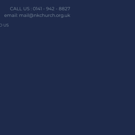
CALL US : 0141 - 942 - 8827
email: mail@nkchurch.org.uk
D US
n faith