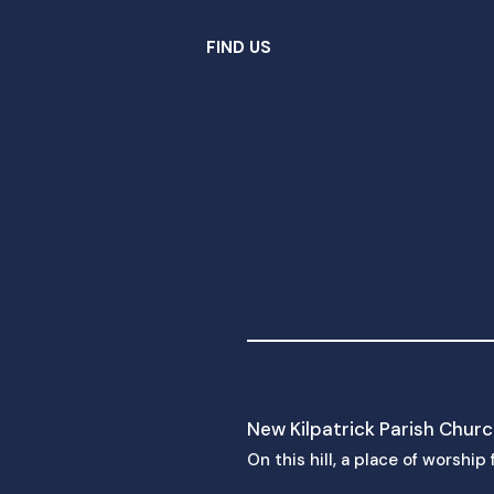
FIND US
New Kilpatrick Parish Church
28 Kirk Place
Bearsden
G61 3RT
0141 942 8827
mail@nkchurch.org.uk
New Kilpatrick Parish Chur
On this hill, a place of worshi