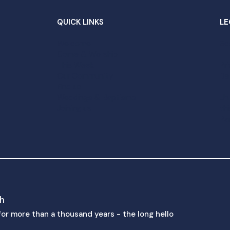
QUICK LINKS
LE
Welcome
Sc
Come & Worship
This Week
Pr
Our Community
Da
Find us
Weddings & Baptisms
Un
Joining us
th
Pa
ch
p for more than a thousand years - the long hello