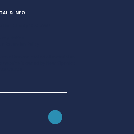
GAL & INFO
ottish Charity SC012997​
ivacy Notice
ta Retention Policy
less otherwise stated all material on
is website is owned by New Kilpatrick
rish Church