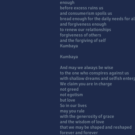
enough
before excess ruins us
and consumerism spoils us
bread enough for the daily needs for al
and forgiveness enough
to renew our relationships
forgiveness of others
and the forgiving of self
Kumbaya
Kumbaya
And may we always be wise
to the one who conspires against us
with shallow dreams and selfish enter
We claim you are in charge
not greed
not egotism
but love
So in our lives
may you rule
with the generosity of grace
and the wisdom of love
that we may be shaped and reshaped
forever and forever