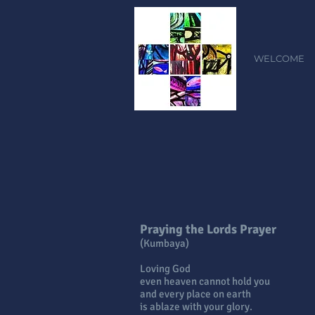
WELCOME
Praying the Lords Prayer
(Kumbaya)
Loving God
even heaven cannot hold you
and every place on earth
is ablaze with your glory.