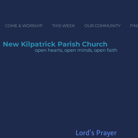
COME & WORSHIP
THIS WEEK
OUR COMMUNITY
FIN
New Kilpatrick Parish Church
open hearts, open minds, ope
Lord's Prayer