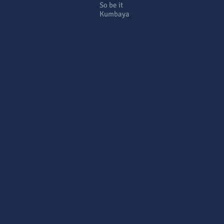
So be it
Kumbaya