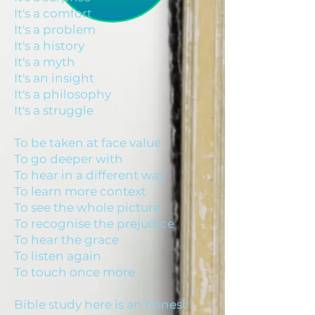
It's a comfort
It's a problem
It's a history
It's a myth
It's an insight
It's a philosophy
It's a struggle
To be taken at face value
To go deeper with
To hear in a different way
To learn more context
To see the whole picture
To recognise the prejudice
To hear the grace
To listen again
To touch once more
Bible study here is an honest