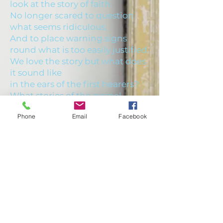
look at the story of faith.
No longer scared to question
what seems ridiculous,
And to place warning signs
round what is too easily justified.
We love the story but what does
it sound like
in the ears of the first hearers?
What stories of the gospel
writers do we ignore or are blind
Phone
Email
Facebook
to?
Bible Study, fortnightly
FIND US
throughout the year
New Kilpatrick Parish Church
28 Kirk Place
Bearsden
G61 3RT
0141 942 8827