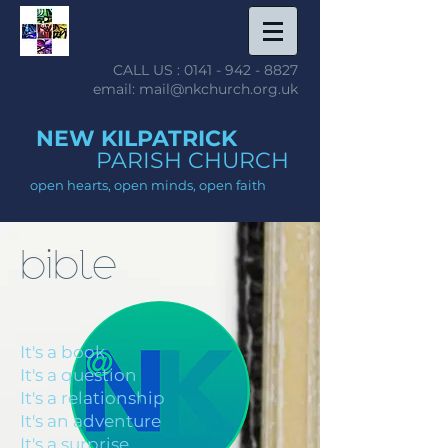
CALL US :
0141 - 942 - 8827
email: mail@nkchurch.org.uk
NEW KILPATRICK
PARISH CHURCH
open hearts, open minds, open faith
bible
It's a book
It's a question
It's a relationship
It's an adventure
It's a surprise