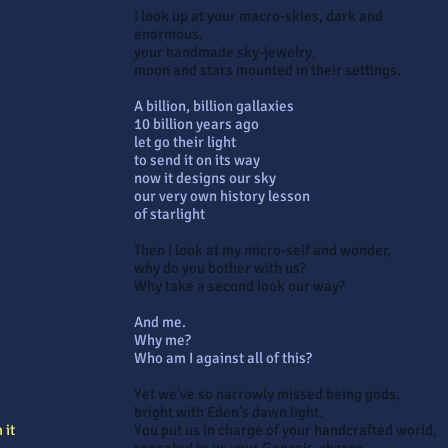
I look up at your macro-skies, dark and
enormous,
your handmade sky-jewelry,
moon and stars mounted in their settings.
A billion, billion gallaxies
10 billion years ago
let go their light
to send it on its way
now it designs our sky
our very own history lesson
of starlight
Then I look at my micro-self and wonder,
why do you bother with us?
Why take a second look our way?
And me.
Why me?
Who am I against all of this?
Yet we’ve so narrowly missed being gods,
bright with Eden’s dawn light.
 it
You put us in charge of your handcrafted world,