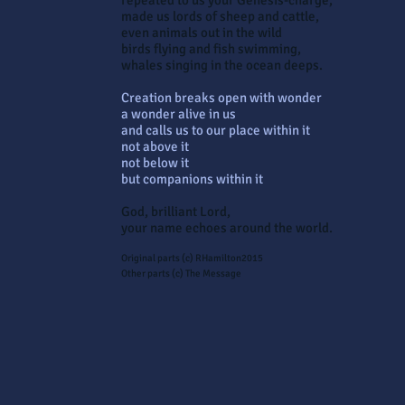
repeated to us your Genesis-charge,
made us lords of sheep and cattle,
even animals out in the wild
birds flying and fish swimming,
whales singing in the ocean deeps.
Creation breaks open with wonder
a wonder alive in us
and calls us to our place within it
not above it
not below it
but companions within it
God, brilliant Lord,
your name echoes around the world.
Original parts (c) RHamilton2015
Other parts (c) The Message