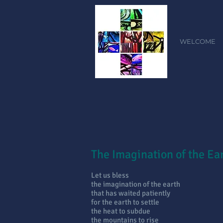
WELCOME
The Imagination of the Ea
Let us bless
the imagination of the earth
that has waited patiently
for the earth to settle
the heat to subdue
the mountains to rise