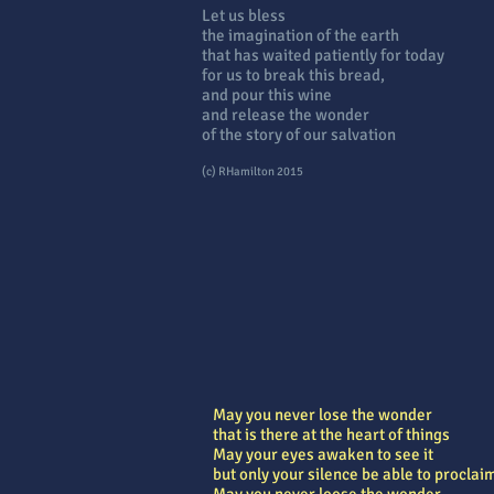
Let us bless
the imagination of the earth
that has waited patiently for today
for us to break this bread,
and pour this wine
and release the wonder
of the story of our salvation
(c) RHamilton 2015
May you never lose the wonder
that is there at the heart of things
May your eyes awaken to see it
but only your silence be able to proclaim