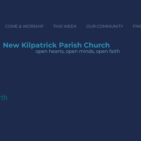
COME & WORSHIP
THIS WEEK
OUR COMMUNITY
FIN
New Kilpatrick Parish Church
open hearts, open minds, ope
rth