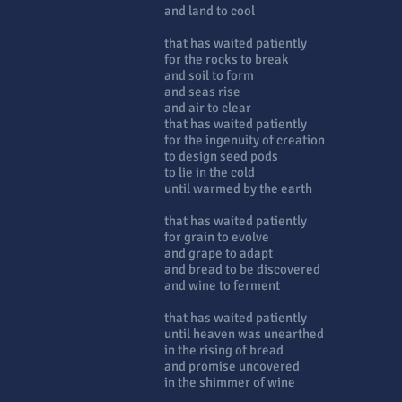
and land to cool
that has waited patiently
for the rocks to break
and soil to form
and seas rise
and air to clear
that has waited patiently
for the ingenuity of creation
to design seed pods
to lie in the cold
until warmed by the earth
that has waited patiently
for grain to evolve
and grape to adapt
and bread to be discovered
and wine to ferment
that has waited patiently
until heaven was unearthed
in the rising of bread
and promise uncovered
in the shimmer of wine