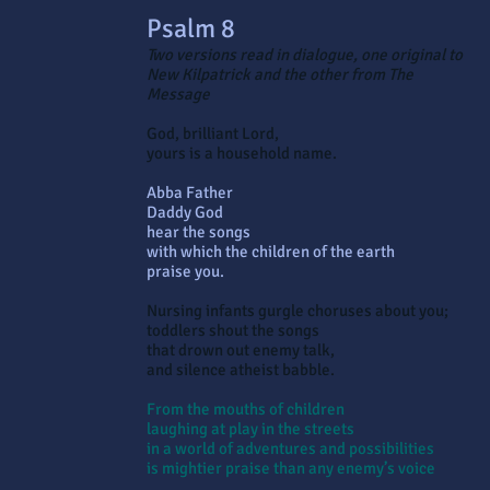
Psalm 8
Two versions read in dialogue, one original to
New Kilpatrick and the other from The
Message
God, brilliant Lord,
yours is a household name.
Abba Father
Daddy God
hear the songs
with which the children of the earth
praise you.
Nursing infants gurgle choruses about you;
toddlers shout the songs
that drown out enemy talk,
and silence atheist babble.
From the mouths of children
laughing at play in the streets
in a world of adventures and possibilities
is mightier praise than any enemy’s voice