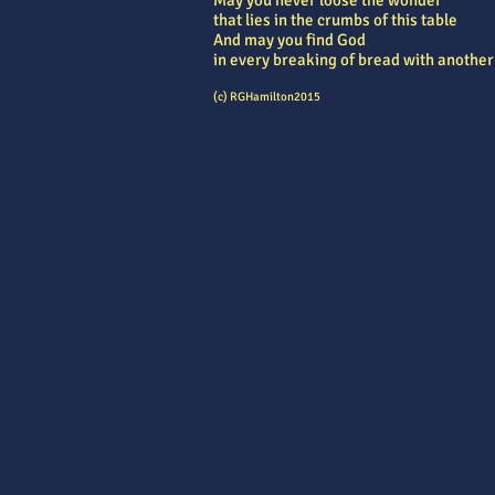
May you never loose the wonder
that lies in the crumbs of this table
And may you find God
in every breaking of bread with another
(c) RGHamilton2015