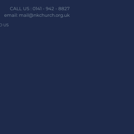
CALL US : 0141 - 942 - 8827
email: mail@nkchurch.org.uk
D US
n faith