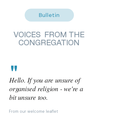
Bulletin
VOICES FROM THE
CONGREGATION
"
Hello. If you are unsure of
organised religion - we're a
bit unsure too.
From our welcome leaflet