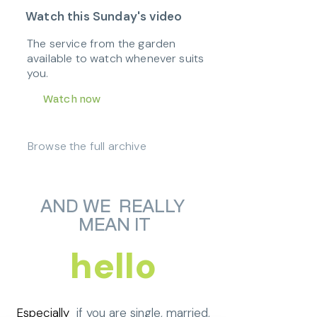
Watch this Sunday's video
The service from the garden
available to watch whenever suits
you.
Watch now
Browse the full archive
AND WE REALLY
MEAN IT
hello
Especially
if you are single, married,