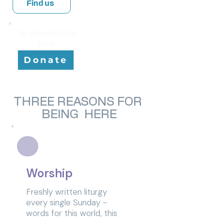
Find us
To donate click
here
Donate
THREE REASONS FOR
BEING HERE
Worship
Freshly written liturgy
every single Sunday -
words for this world, this