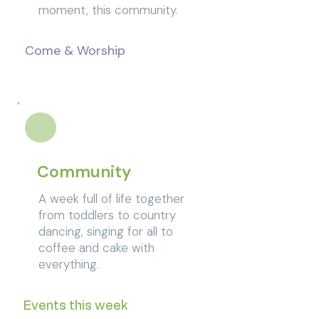
moment, this community.
Come & Worship
Community
A week full of life together
from toddlers to country
dancing, singing for all to
coffee and cake with
everything.
Events this week