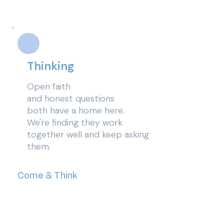
Thinking
Open faith
and
honest
questions
both have a home here.
We're finding they work
together well and keep asking
them.
Come & Think