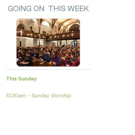
GOING ON THIS WEEK
This Sunday
10.30am - Sunday Worship