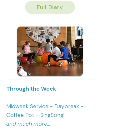
Full Diary
Through the Week
Midweek Service - Daybreak -
Coffee Pot - SingSong!
and much more...