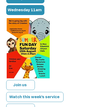
Wednesday 11am
Join us
Watch this week's service