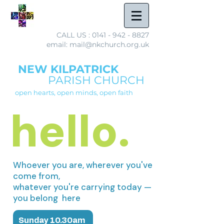
CALL US :
0141 - 942 - 8827
email: mail@nkchurch.org.uk
NEW KILPATRICK
PARISH CHURCH
open hearts, open minds, open faith
hello.
Whoever you are, wherever you've
come from,
whatever you're carrying today —
you belong here
Sunday 10.30am