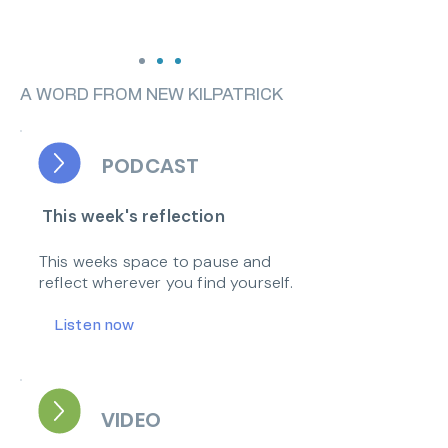
A WORD FROM NEW KILPATRICK
PODCAST
This week's reflection
This weeks space to pause and
reflect wherever you find yourself.
Listen now
VIDEO