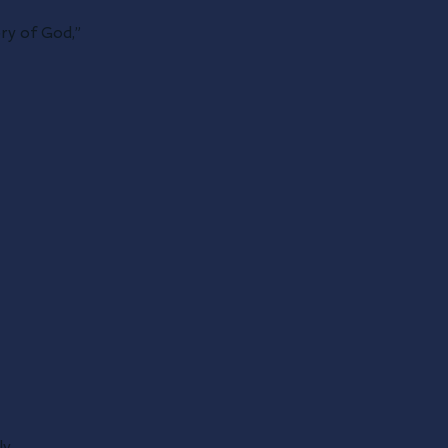
ory of God,”
ly