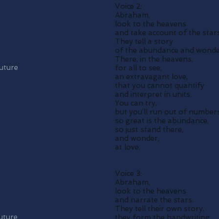
Voice 2:
Abraham,
look to the heavens
and take account of the stars
They tell a story
of the abundance and wonder
There, in the heavens,
future
for all to see,
an extravagant love,
that you cannot quantify
and interpret in units.
You can try,
but you’ll run out of number
so great is the abundance,
so just stand there,
and wonder,
at love.
Voice 3:
Abraham,
look to the heavens
and narrate the stars.
They tell their own story,
uture
they form the handwriting