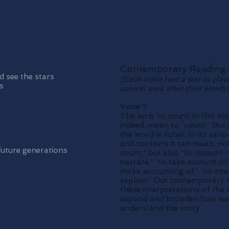
Contemporary Reading
 see the stars
(Each voice had a star to plac
s
central area after their words)
Voice 1:
The verb ‘to count’ in this st
indeed, mean to “count.” But 
the word is richer. In its var
and contexts it can mean, not
 future generations
count,” but also “to recount,”
narrate,” “to take account of,
make accounting of,” “to inter
explain.” Our contemporary 
these interpretations of the
expand and broaden how we
understand the story.