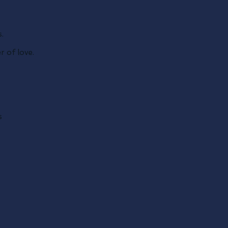
.
 of love.
s