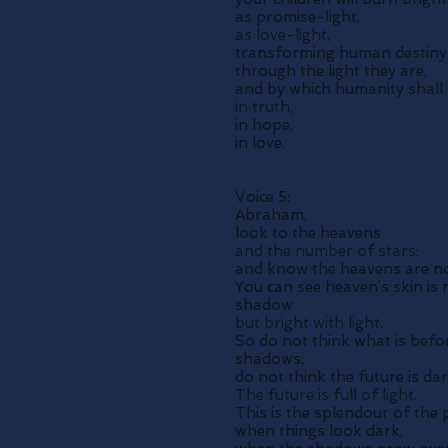
as promise-light,
as love-light,
transforming human destiny
through the light they are,
and by which humanity shall 
in truth,
in hope,
in love.
Voice 5:
Abraham,
look to the heavens
and the number of stars:
and know the heavens are no
You can see heaven’s skin is 
shadow
but bright with light.
So do not think what is befor
shadows,
do not think the future is dar
The future is full of light.
This is the splendour of the 
when things look dark,