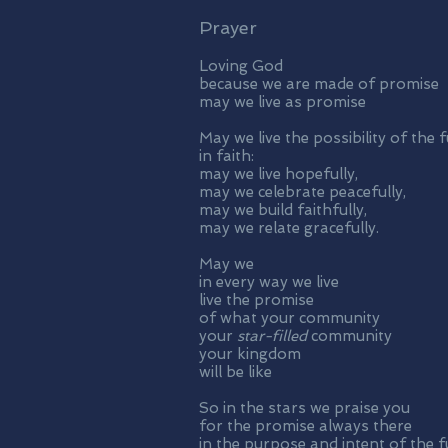
Prayer
Loving God
because we are made of promise
may we live as promise
May we live the possibility of the 
in faith:
may we live hopefully,
may we celebrate peacefully,
may we build faithfully,
may we relate gracefully.
May we
in every way we live
live the promise
of what your community
your
star-filled
community
your kingdom
will be like
So in the stars we praise you
for the promise always there
in the purpose and intent of the f