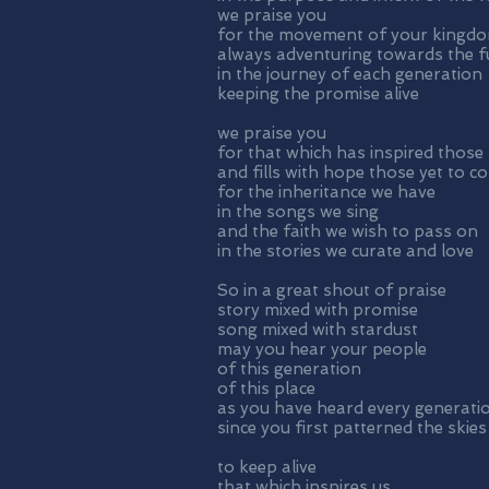
we praise you
for the movement of your kingd
always adventuring towards the fu
in the journey of each generation
keeping the promise alive
we praise you
for that which has inspired those
and fills with hope those yet to c
for the inheritance we have
in the songs we sing
and the faith we wish to pass on
in the stories we curate and love
So in a great shout of praise
story mixed with promise
song mixed with stardust
may you hear your people
of this generation
of this place
as you have heard every generati
since you first patterned the skies
to keep alive
that which inspires us