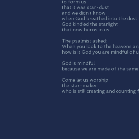
to form us
that it was star-dust
and we didn’t know
when God breathed into the dust
God kindled the starlight
that now burns in us
The psalmist asked:
When you look to the heavens and
how is it God you are mindful of u
God is mindful
because we are made of the same
Come let us worship
the star-maker
who is still creating and counting