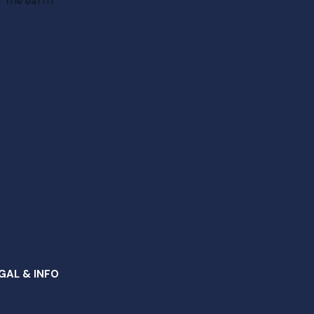
 the earth
GAL & INFO
ottish Charity SC012997​