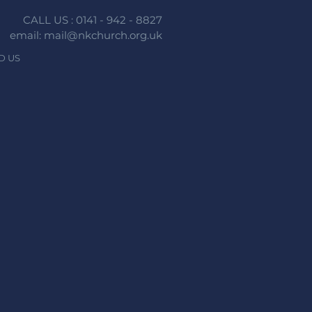
CALL US : 0141 - 942 - 8827
email: mail@nkchurch.org.uk
D US
n faith