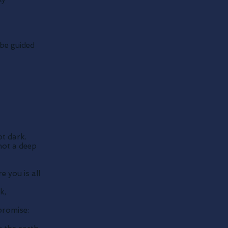
be guided
t dark.
not a deep
e you is all
k,
promise: