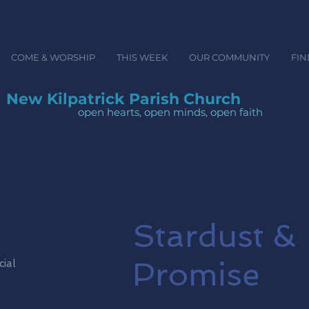
COME & WORSHIP
THIS WEEK
OUR COMMUNITY
FIN
New Kilpatrick Parish Church
open hearts, open minds, ope
Stardust &
Promise
cial