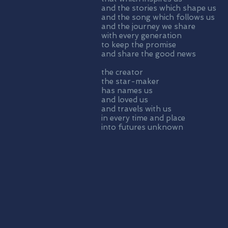
and the stories which shape us
and the song which follows us
and the journey we share
with every generation
to keep the promise
and share the good news
the creator
the star-maker
has names us
and loved us
and travels with us
in every time and place
into futures unknown