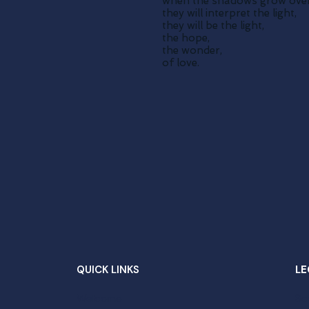
when the shadows grow over
they will interpret the light,
they will be the light,
the hope,
the wonder,
of love.
QUICK LINKS
LE
Welcome
Sc