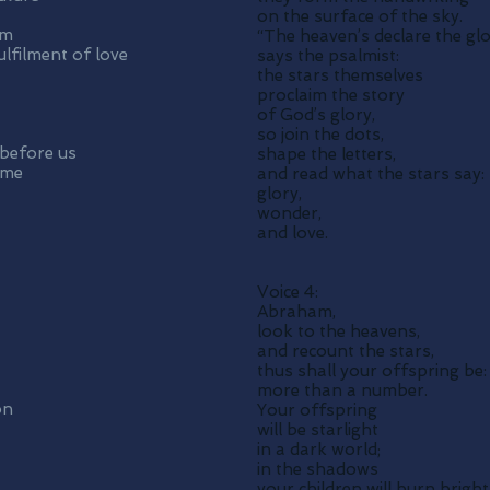
on the surface of the sky.
om
“The heaven’s declare the gl
lfilment of love
says the psalmist:
the stars themselves
proclaim the story
of God’s glory,
so join the dots,
 before us
shape the letters,
ome
and read what the stars say:
glory,
wonder,
and love.
Voice 4:
Abraham,
look to the heavens,
and recount the stars,
thus shall your offspring be:
more than a number.
on
Your offspring
will be starlight
in a dark world;
in the shadows
your children will burn bright