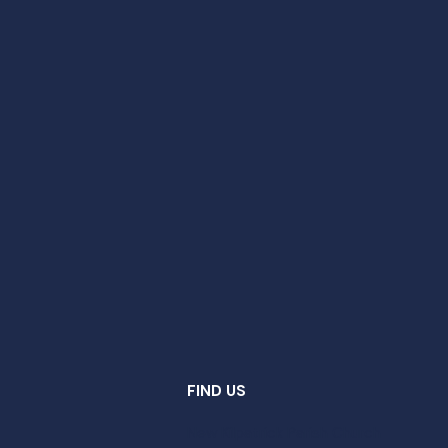
FIND US
New Kilpatrick Parish Church