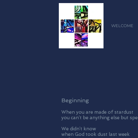
WELCOME
Beginning
When you are made of stardust
you can’t be anything else but spe
We didn’t know
when God took dust last week