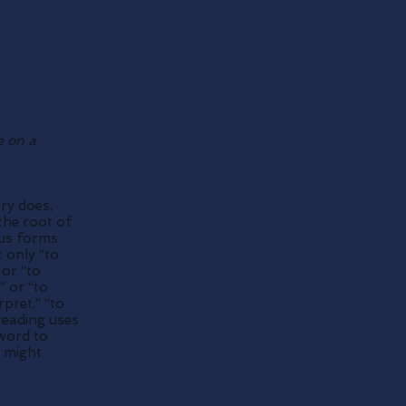
e on a
ory does,
the root of
ious forms
 only “to
 or “to
” or “to
pret,” “to
reading uses
 word to
 might