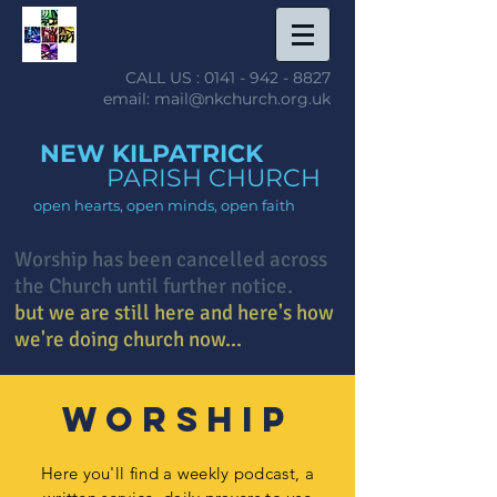
CALL US :
0141 - 942 - 8827
email: mail@nkchurch.org.uk
NEW KILPATRICK
PARISH CHURCH
open hearts, open minds, open faith
Worship has been cancelled across
the Church until further notice.
but we are still here and here's how
we're doing church now...
worship
Here you'll find a weekly podcast, a