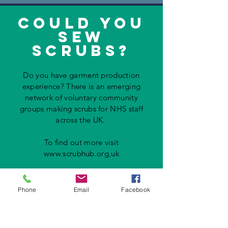
could you
sew
scrubs?
Do you have garment production
experience? There is an emerging
network of voluntary community
groups making scrubs for NHS staff
across the UK.
To find out more visit
www.scrubhub.org
,uk
Phone
Email
Facebook
zoom