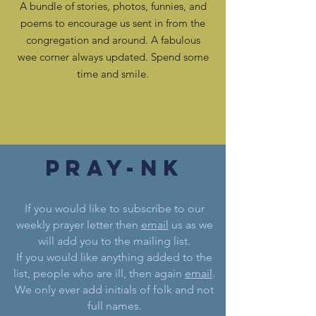
A bundle of stories, photos, funnies, and
poems to encourage us sent in from the
congregation and around. A fabulous
wee corner always updated. Spend some
time and smile.
pray-nk
If you would like to subscribe to our
weekly prayer letter then
email
us as we
will add you to the mailing list.
If you would like anything added to the
list, people who are ill, then again
email
.
We only ever add initials of folk and not
full names.