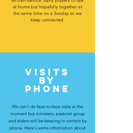
written service, daily prayers to use
at home but hopefully together at
the same time on a Sunday so we
keep connected.
VISITs
by
phone
We can't do face-to-face visits at the
moment but ministers, pastoral group
and elders will be keeping in contact by
phone. Here's some information about