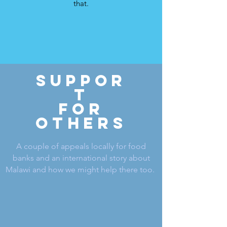
that.
SUPPOR
T
for
OTHERS
A couple of appeals locally for food
banks and an international story about
Malawi and how we might help there too.