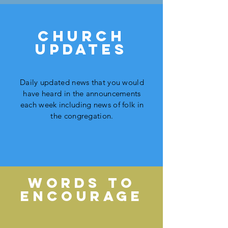
church
updates
Daily updated news that you would
have heard in the announcements
each week including news of folk in
the congregation.
WORDS TO
ENCOURAGE