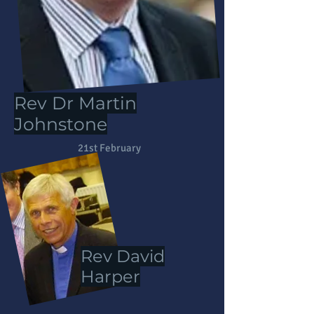
Rev Dr Martin
Rev Dr Martin
Johnstone
Johnstone
21st February
Rev David
Harper