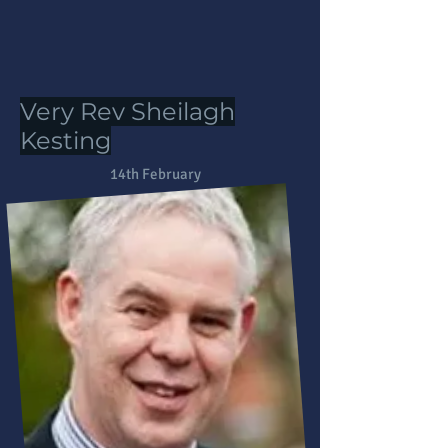
Very Rev Sheilagh
Kesting
14th February