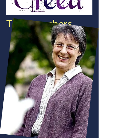
The Preachers