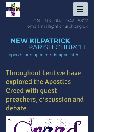
CALL US :
0141 - 942 - 8827
email: mail@nkchurch.org.uk
NEW KILPATRICK
PARISH CHURCH
open hearts, open minds, open faith
Throughout Lent we have
explored the Apostles
Creed with guest
preachers, discussion and
debate.