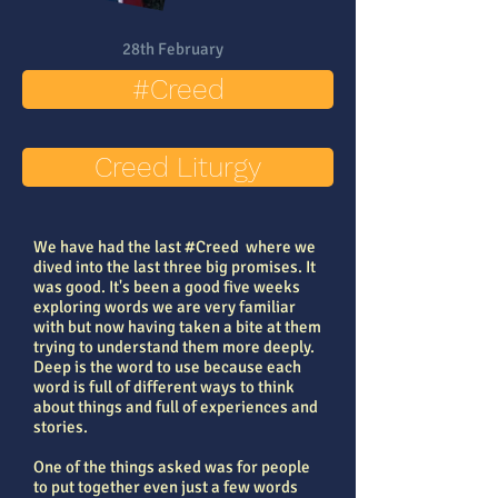
28th February
#Creed
Creed Liturgy
We have had the last #Creed where we
dived into the last three big promises. It
was good. It's been a good five weeks
exploring words we are very familiar
with but now having taken a bite at them
trying to understand them more deeply.
Deep is the word to use because each
word is full of different ways to think
about things and full of experiences and
stories.
One of the things asked was for people
to put together even just a few words