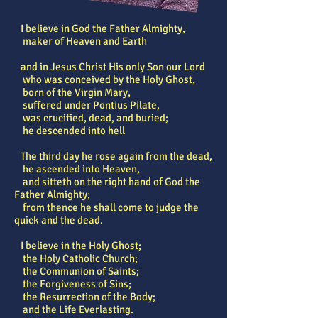
I believe in God the Father Almighty,
maker of Heaven and Earth
and in Jesus Christ His only Son our Lord
who was conceived by the Holy Ghost,
born of the Virgin Mary,
suffered under Pontius Pilate,
was crucified, dead, and buried;
he descended into hell
The third day he rose again from the dead,
he ascended into Heaven,
and sitteth on the right hand of God the
Father Almighty;
from thence he shall come to judge the
quick and the dead.
I believe in the Holy Ghost;
the Holy Catholic Church;
the Communion of Saints;
the Forgiveness of Sins;
the Resurrection of the Body;
and the Life Everlasting.