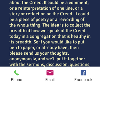
about the Creed. It could be a comment,
or a reinterpretation of one line, or a
story or reflection on the Creed. It could
be a piece of poetry or a rewording of
the whole thing. The idea is to collect the
breadth of how we speak of the Creed
today in a congregation that is healthy in
its breadth. So if you would like to put
pen to paper, or already have, then
please send us your thoughts,
anonymously, and we'll put it together
with the sermons, discussion, questions,
liturgy and comment that has been
made round the Creed over the season
Phone
Email
Facebook
of Lent.
Just a few words... it would also be a
great witness to God's People engaging
with the heritage of our faith and finding
life in the eternal things...
Seeking new