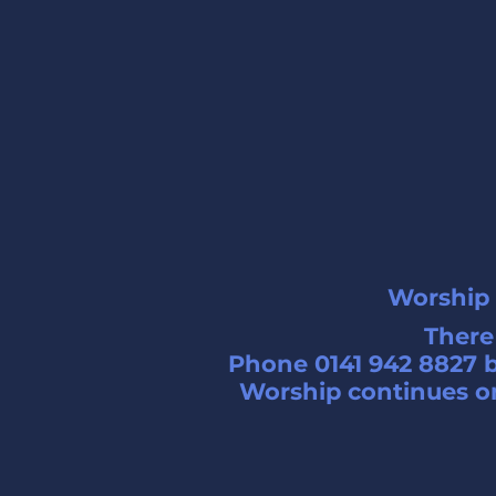
Worship 
There 
Phone 0141 942 8827 b
Worship continues on