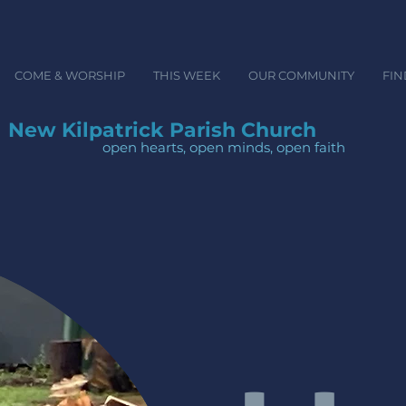
COME & WORSHIP
THIS WEEK
OUR COMMUNITY
FIN
New Kilpatrick Parish Church
open hearts, open minds, ope