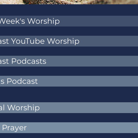
 Week's Worship
Past YouTube Worship
ast Podcasts
ns Podcast
al Worship
 Prayer