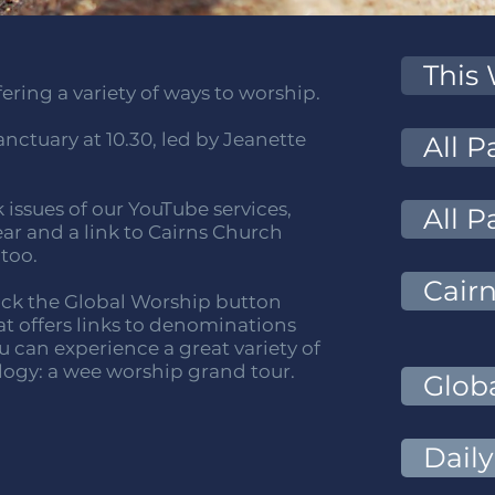
This
ring a variety of ways to worship.
nctuary at 10.30, led by Jeanette
All 
k issues of our YouTube services,
All P
ear and a link to Cairns Church
 too.
Cair
click the Global Worship button
hat offers links to denominations
 can experience a great variety of
logy: a wee worship grand tour.
Glob
Daily