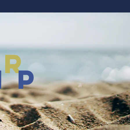
er
ip