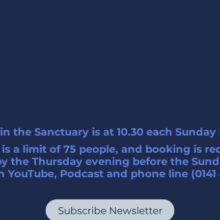
in the Sanctuary is at 10.30 each Sunday
is a limit of 75 people, and booking is re
y the Thursday evening before the Sund
 YouTube, Podcast and phone line (0141 
Subscribe Newsletter