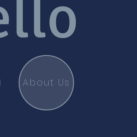
llo
About Us