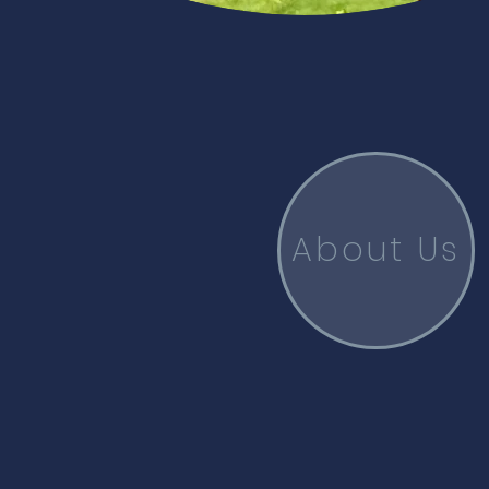
About Us