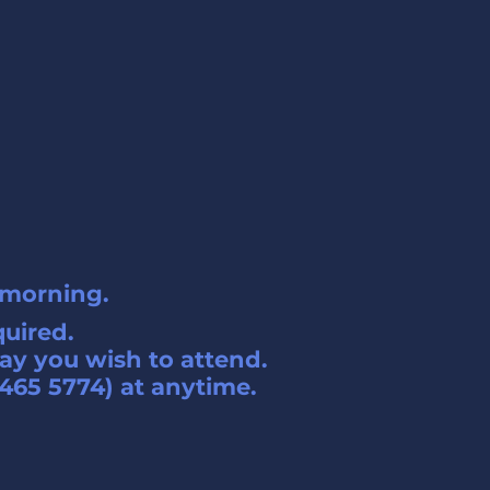
 morning.
quired.
ay you wish to attend.
465 5774) at anytime.