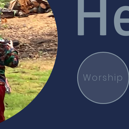
He
Worship