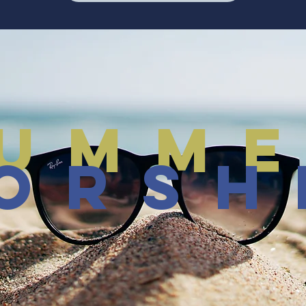
umm
orsh