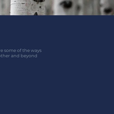
are some of the ways
 other and beyond