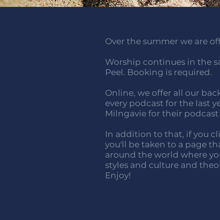
Over the summer we are offe
Worship continues in the sa
Peel. Booking is required.
Online, we offer all our bac
every podcast for the last y
Milngavie for their podcast
In addition to that, if you 
you'll be taken to a page t
around the world where you
styles and culture and theo
Enjoy!