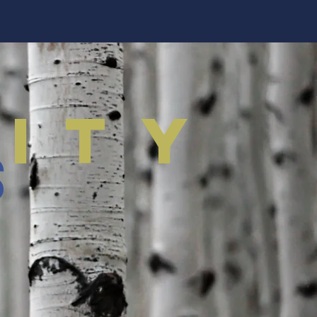
ity
s