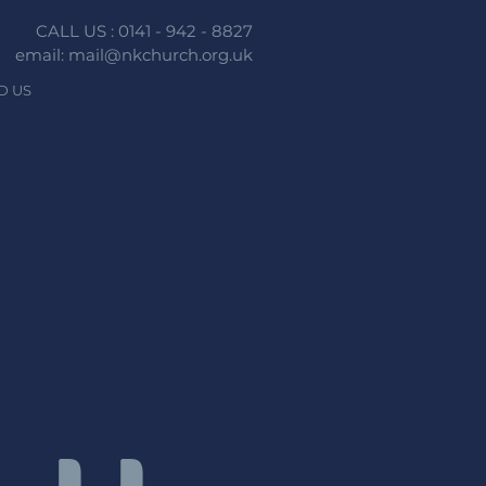
CALL US : 0141 - 942 - 8827
email: mail@nkchurch.org.uk
D US
n faith