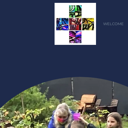
WELCOME