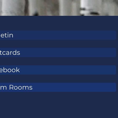
letin
tcards
ebook
om Rooms