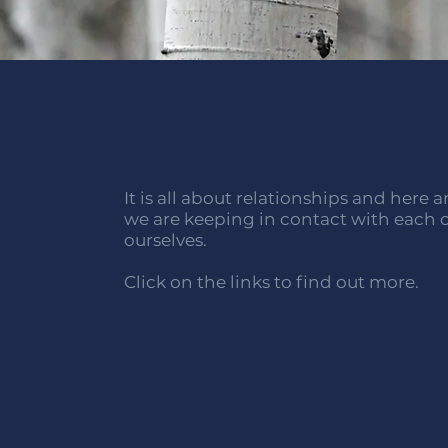
It is all about relationships and here 
we are keeping in contact with each
ourselves.
Click on the links to find out more.