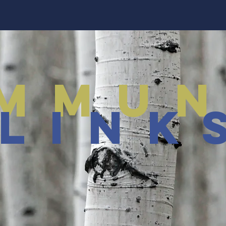
mmun
link